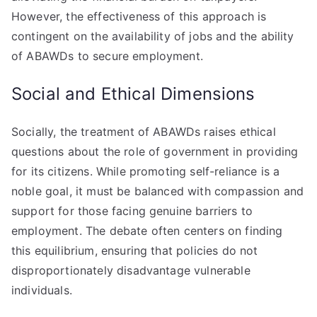
However, the effectiveness of this approach is
contingent on the availability of jobs and the ability
of ABAWDs to secure employment.
Social and Ethical Dimensions
Socially, the treatment of ABAWDs raises ethical
questions about the role of government in providing
for its citizens. While promoting self-reliance is a
noble goal, it must be balanced with compassion and
support for those facing genuine barriers to
employment. The debate often centers on finding
this equilibrium, ensuring that policies do not
disproportionately disadvantage vulnerable
individuals.