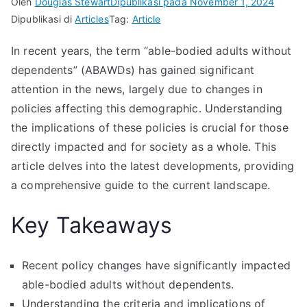
Oleh
Douglas Stewart
Dipublikasi pada
November 1, 2024
Dipublikasi di
Articles
Tag:
Article
In recent years, the term “able-bodied adults without
dependents” (ABAWDs) has gained significant
attention in the news, largely due to changes in
policies affecting this demographic. Understanding
the implications of these policies is crucial for those
directly impacted and for society as a whole. This
article delves into the latest developments, providing
a comprehensive guide to the current landscape.
Key Takeaways
Recent policy changes have significantly impacted
able-bodied adults without dependents.
Understanding the criteria and implications of