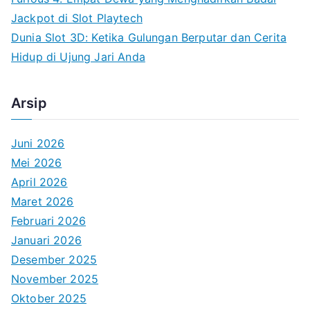
Jackpot di Slot Playtech
Dunia Slot 3D: Ketika Gulungan Berputar dan Cerita
Hidup di Ujung Jari Anda
Arsip
Juni 2026
Mei 2026
April 2026
Maret 2026
Februari 2026
Januari 2026
Desember 2025
November 2025
Oktober 2025