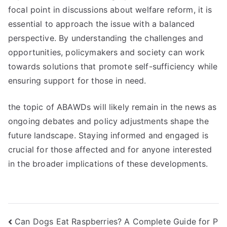
focal point in discussions about welfare reform, it is
essential to approach the issue with a balanced
perspective. By understanding the challenges and
opportunities, policymakers and society can work
towards solutions that promote self-sufficiency while
ensuring support for those in need.
the topic of ABAWDs will likely remain in the news as
ongoing debates and policy adjustments shape the
future landscape. Staying informed and engaged is
crucial for those affected and for anyone interested
in the broader implications of these developments.
Navigasi
Can Dogs Eat Raspberries? A Complete Guide for P