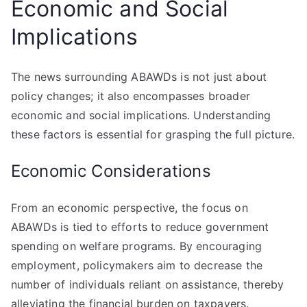
Economic and Social
Implications
The news surrounding ABAWDs is not just about
policy changes; it also encompasses broader
economic and social implications. Understanding
these factors is essential for grasping the full picture.
Economic Considerations
From an economic perspective, the focus on
ABAWDs is tied to efforts to reduce government
spending on welfare programs. By encouraging
employment, policymakers aim to decrease the
number of individuals reliant on assistance, thereby
alleviating the financial burden on taxpayers.