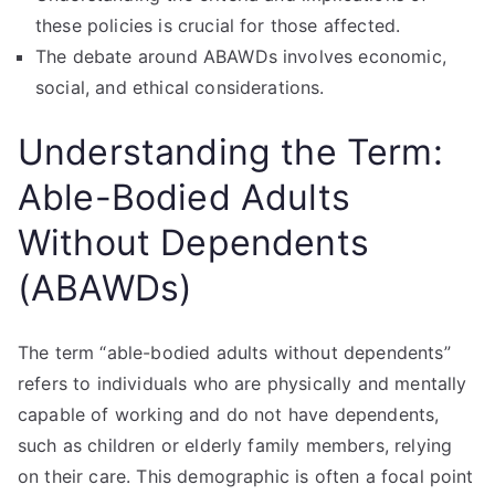
these policies is crucial for those affected.
The debate around ABAWDs involves economic,
social, and ethical considerations.
Understanding the Term:
Able-Bodied Adults
Without Dependents
(ABAWDs)
The term “able-bodied adults without dependents”
refers to individuals who are physically and mentally
capable of working and do not have dependents,
such as children or elderly family members, relying
on their care. This demographic is often a focal point