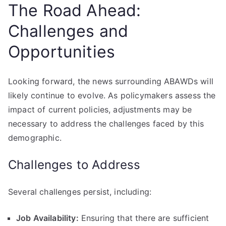
The Road Ahead:
Challenges and
Opportunities
Looking forward, the news surrounding ABAWDs will
likely continue to evolve. As policymakers assess the
impact of current policies, adjustments may be
necessary to address the challenges faced by this
demographic.
Challenges to Address
Several challenges persist, including:
Job Availability:
Ensuring that there are sufficient