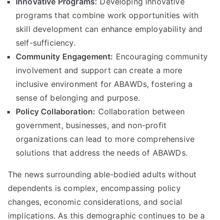
Innovative Programs:
Developing innovative
programs that combine work opportunities with
skill development can enhance employability and
self-sufficiency.
Community Engagement:
Encouraging community
involvement and support can create a more
inclusive environment for ABAWDs, fostering a
sense of belonging and purpose.
Policy Collaboration:
Collaboration between
government, businesses, and non-profit
organizations can lead to more comprehensive
solutions that address the needs of ABAWDs.
The news surrounding able-bodied adults without
dependents is complex, encompassing policy
changes, economic considerations, and social
implications. As this demographic continues to be a