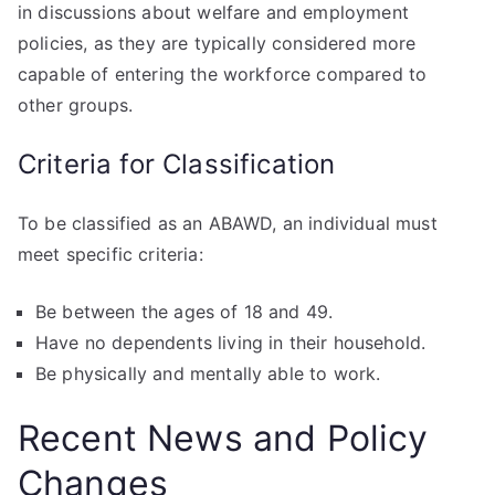
in discussions about welfare and employment
policies, as they are typically considered more
capable of entering the workforce compared to
other groups.
Criteria for Classification
To be classified as an ABAWD, an individual must
meet specific criteria:
Be between the ages of 18 and 49.
Have no dependents living in their household.
Be physically and mentally able to work.
Recent News and Policy
Changes