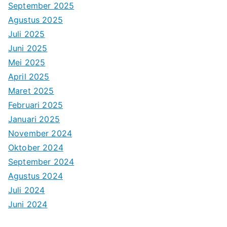
September 2025
Agustus 2025
Juli 2025
Juni 2025
Mei 2025
April 2025
Maret 2025
Februari 2025
Januari 2025
November 2024
Oktober 2024
September 2024
Agustus 2024
Juli 2024
Juni 2024