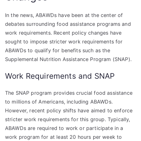
In the news, ABAWDs have been at the center of
debates surrounding food assistance programs and
work requirements. Recent policy changes have
sought to impose stricter work requirements for
ABAWDs to qualify for benefits such as the
Supplemental Nutrition Assistance Program (SNAP).
Work Requirements and SNAP
The SNAP program provides crucial food assistance
to millions of Americans, including ABAWDs.
However, recent policy shifts have aimed to enforce
stricter work requirements for this group. Typically,
ABAWDs are required to work or participate in a
work program for at least 20 hours per week to