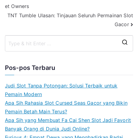
et Owners
pos
TNT Tumble Ulasan: Tinjauan Seluruh Permainan Slot
Gacor
S
e
a
Pos-pos Terbaru
r
c
Judi Slot Tanpa Potongan: Solusi Terbaik untuk
h
Pemain Modern
f
Apa Sih Rahasia Slot Cursed Seas Gacor yang Bikin
o
Pemain Betah Main Terus?
r
Apa Sih yang Membuat Fa Cai Shen Slot Jadi Favorit
:
Banyak Orang di Dunia Judi Online?
Furious 4: Empat Dewa yang Menghadirkan Badai