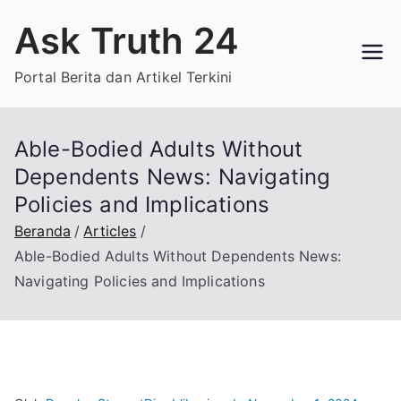
Loncat
Ask Truth 24
ke
konten
Portal Berita dan Artikel Terkini
Able-Bodied Adults Without
Dependents News: Navigating
Policies and Implications
Beranda
Articles
Able-Bodied Adults Without Dependents News:
Navigating Policies and Implications