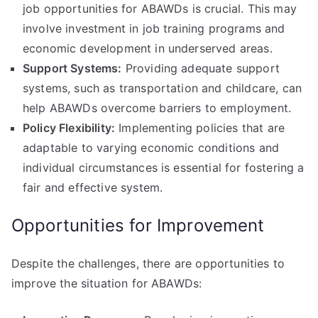
job opportunities for ABAWDs is crucial. This may
involve investment in job training programs and
economic development in underserved areas.
Support Systems:
Providing adequate support
systems, such as transportation and childcare, can
help ABAWDs overcome barriers to employment.
Policy Flexibility:
Implementing policies that are
adaptable to varying economic conditions and
individual circumstances is essential for fostering a
fair and effective system.
Opportunities for Improvement
Despite the challenges, there are opportunities to
improve the situation for ABAWDs: