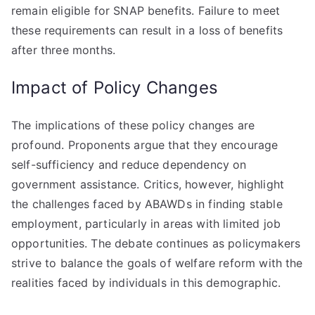
remain eligible for SNAP benefits. Failure to meet
these requirements can result in a loss of benefits
after three months.
Impact of Policy Changes
The implications of these policy changes are
profound. Proponents argue that they encourage
self-sufficiency and reduce dependency on
government assistance. Critics, however, highlight
the challenges faced by ABAWDs in finding stable
employment, particularly in areas with limited job
opportunities. The debate continues as policymakers
strive to balance the goals of welfare reform with the
realities faced by individuals in this demographic.