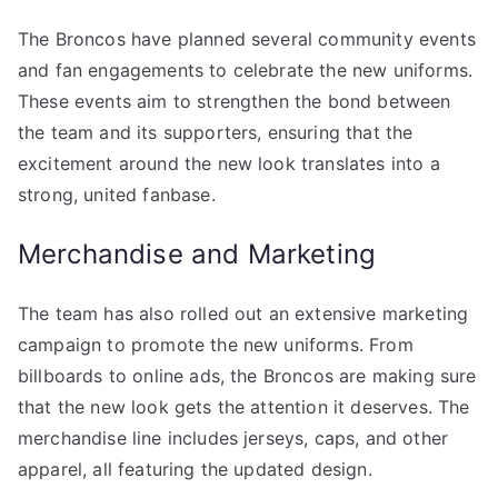
The Broncos have planned several community events
and fan engagements to celebrate the new uniforms.
These events aim to strengthen the bond between
the team and its supporters, ensuring that the
excitement around the new look translates into a
strong, united fanbase.
Merchandise and Marketing
The team has also rolled out an extensive marketing
campaign to promote the new uniforms. From
billboards to online ads, the Broncos are making sure
that the new look gets the attention it deserves. The
merchandise line includes jerseys, caps, and other
apparel, all featuring the updated design.