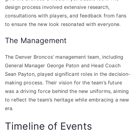
design process involved extensive research,
consultations with players, and feedback from fans
to ensure the new look resonated with everyone.
The Management
The Denver Broncos’ management team, including
General Manager George Paton and Head Coach
Sean Payton, played significant roles in the decision-
making process. Their vision for the team’s future
was a driving force behind the new uniforms, aiming
to reflect the team’s heritage while embracing a new
era.
Timeline of Events