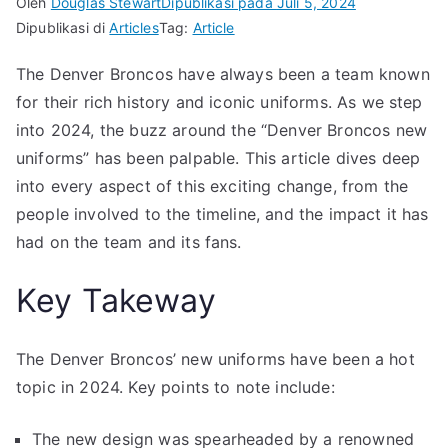
Oleh
Douglas Stewart
Dipublikasi pada
Juli 5, 2024
Dipublikasi di
Articles
Tag:
Article
The Denver Broncos have always been a team known
for their rich history and iconic uniforms. As we step
into 2024, the buzz around the “Denver Broncos new
uniforms” has been palpable. This article dives deep
into every aspect of this exciting change, from the
people involved to the timeline, and the impact it has
had on the team and its fans.
Key Takeway
The Denver Broncos’ new uniforms have been a hot
topic in 2024. Key points to note include:
The new design was spearheaded by a renowned