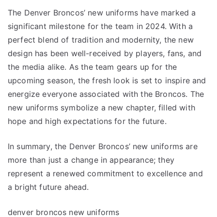
The Denver Broncos’ new uniforms have marked a
significant milestone for the team in 2024. With a
perfect blend of tradition and modernity, the new
design has been well-received by players, fans, and
the media alike. As the team gears up for the
upcoming season, the fresh look is set to inspire and
energize everyone associated with the Broncos. The
new uniforms symbolize a new chapter, filled with
hope and high expectations for the future.
In summary, the Denver Broncos’ new uniforms are
more than just a change in appearance; they
represent a renewed commitment to excellence and
a bright future ahead.
denver broncos new uniforms