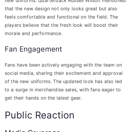
new uniforms. Quarterback Russell Wilson mentioned
that the new design not only looks great but also
feels comfortable and functional on the field. The
players believe that the fresh look will boost their
morale and performance.
Fan Engagement
Fans have been actively engaging with the team on
social media, sharing their excitement and approval
of the new uniforms. The updated look has also led
to a surge in merchandise sales, with fans eager to
get their hands on the latest gear.
Public Reaction