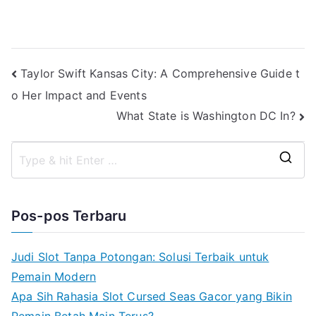
Navigasi
Taylor Swift Kansas City: A Comprehensive Guide t
o Her Impact and Events
pos
What State is Washington DC In?
S
e
a
Pos-pos Terbaru
r
c
Judi Slot Tanpa Potongan: Solusi Terbaik untuk
h
Pemain Modern
f
Apa Sih Rahasia Slot Cursed Seas Gacor yang Bikin
o
Pemain Betah Main Terus?