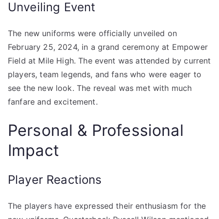
Unveiling Event
The new uniforms were officially unveiled on
February 25, 2024, in a grand ceremony at Empower
Field at Mile High. The event was attended by current
players, team legends, and fans who were eager to
see the new look. The reveal was met with much
fanfare and excitement.
Personal & Professional
Impact
Player Reactions
The players have expressed their enthusiasm for the