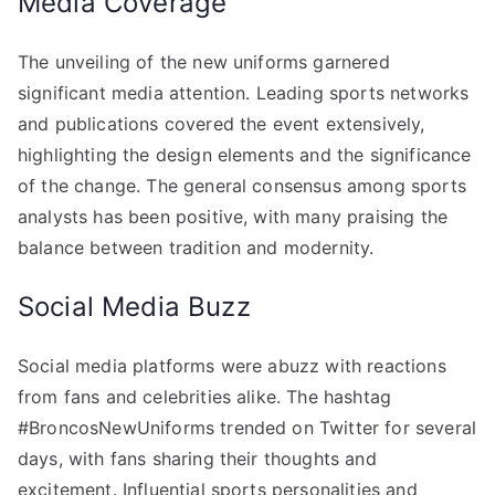
Media Coverage
The unveiling of the new uniforms garnered
significant media attention. Leading sports networks
and publications covered the event extensively,
highlighting the design elements and the significance
of the change. The general consensus among sports
analysts has been positive, with many praising the
balance between tradition and modernity.
Social Media Buzz
Social media platforms were abuzz with reactions
from fans and celebrities alike. The hashtag
#BroncosNewUniforms trended on Twitter for several
days, with fans sharing their thoughts and
excitement. Influential sports personalities and