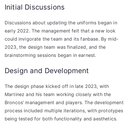
Initial Discussions
Discussions about updating the uniforms began in
early 2022. The management felt that a new look
could invigorate the team and its fanbase. By mid-
2023, the design team was finalized, and the
brainstorming sessions began in earnest.
Design and Development
The design phase kicked off in late 2023, with
Martinez and his team working closely with the
Broncos’ management and players. The development
process included multiple iterations, with prototypes
being tested for both functionality and aesthetics.