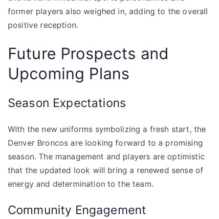
former players also weighed in, adding to the overall
positive reception.
Future Prospects and
Upcoming Plans
Season Expectations
With the new uniforms symbolizing a fresh start, the
Denver Broncos are looking forward to a promising
season. The management and players are optimistic
that the updated look will bring a renewed sense of
energy and determination to the team.
Community Engagement