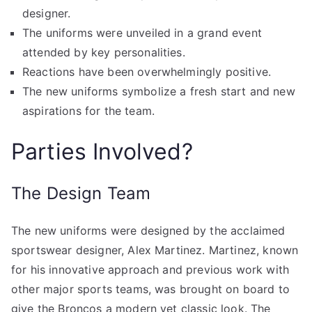
designer.
The uniforms were unveiled in a grand event
attended by key personalities.
Reactions have been overwhelmingly positive.
The new uniforms symbolize a fresh start and new
aspirations for the team.
Parties Involved?
The Design Team
The new uniforms were designed by the acclaimed
sportswear designer, Alex Martinez. Martinez, known
for his innovative approach and previous work with
other major sports teams, was brought on board to
give the Broncos a modern yet classic look. The