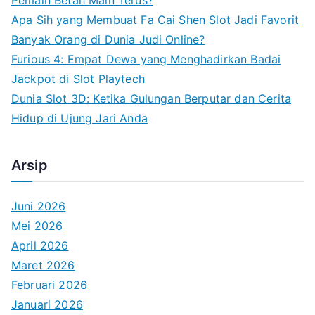
r
Apa Sih yang Membuat Fa Cai Shen Slot Jadi Favorit
:
Banyak Orang di Dunia Judi Online?
Furious 4: Empat Dewa yang Menghadirkan Badai
Jackpot di Slot Playtech
Dunia Slot 3D: Ketika Gulungan Berputar dan Cerita
Hidup di Ujung Jari Anda
Arsip
Juni 2026
Mei 2026
April 2026
Maret 2026
Februari 2026
Januari 2026