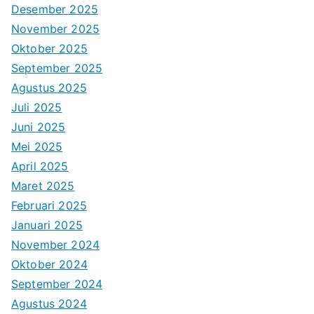
Desember 2025
November 2025
Oktober 2025
September 2025
Agustus 2025
Juli 2025
Juni 2025
Mei 2025
April 2025
Maret 2025
Februari 2025
Januari 2025
November 2024
Oktober 2024
September 2024
Agustus 2024