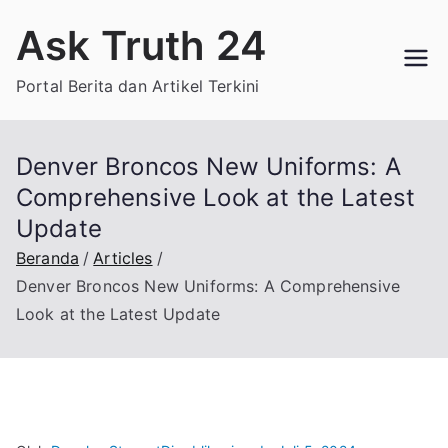
Loncat
Ask Truth 24
ke
konten
Portal Berita dan Artikel Terkini
Denver Broncos New Uniforms: A
Comprehensive Look at the Latest
Update
Beranda
Articles
Denver Broncos New Uniforms: A Comprehensive
Look at the Latest Update